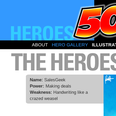
ABOUT
HERO GALLERY
ILLUSTRA
Name:
SalesGeek
Power:
Making deals
Weakness:
Handwriting like a
crazed weasel