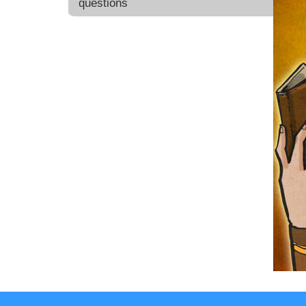
questions