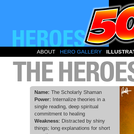
ABOUT
HERO GALLERY
ILLUSTRA
Name:
The Scholarly Shaman
Power:
Internalize theories in a
single reading, deep spiritual
commitment to healing
Weakness:
Distracted by shiny
things; long explanations for short