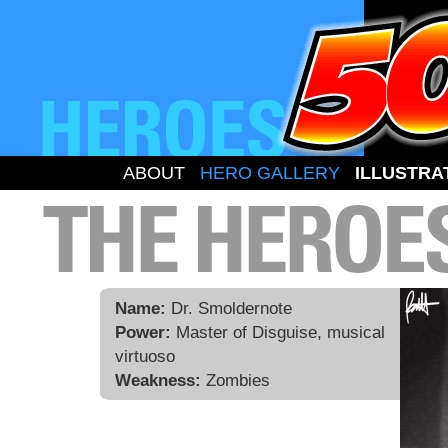
ABOUT
HERO GALLERY
ILLUSTRA
Name:
Dr. Smoldernote
Power:
Master of Disguise, musical
virtuoso
Weakness:
Zombies