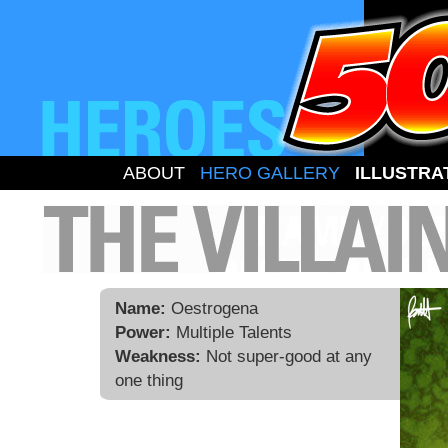
ABOUT
HERO GALLERY
ILLUSTRA
Name:
Oestrogena
Power:
Multiple Talents
Weakness:
Not super-good at any
one thing