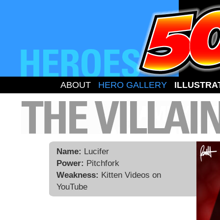
ABOUT
HERO GALLERY
ILLUSTRA
Name:
Lucifer
Power:
Pitchfork
Weakness:
Kitten Videos on
YouTube