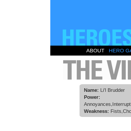
ABOUT
HERO G
Name:
Li'l Brudder
Power:
Annoyances,Interrupt
Weakness:
Fists,Ch