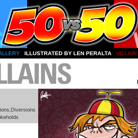
ALLERY
ILLUSTRATED BY LEN PERALTA
VILLAI
ions,Diversions
okeholds