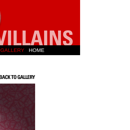
N GALLERY
HOME