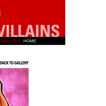
N GALLERY
HOME