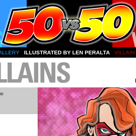
ALLERY
ILLUSTRATED BY LEN PERALTA
VILLAI
ue