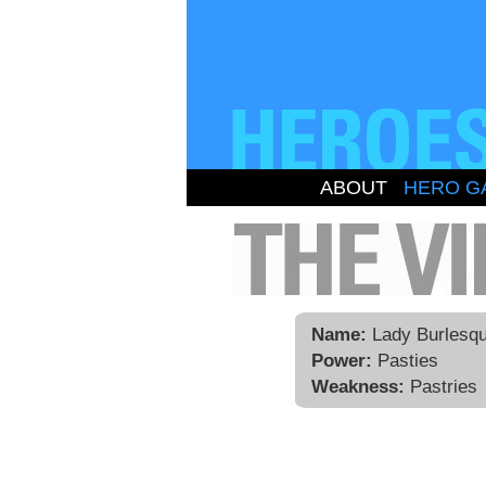
ABOUT
HERO G
Name:
Lady Burlesq
Power:
Pasties
Weakness:
Pastries