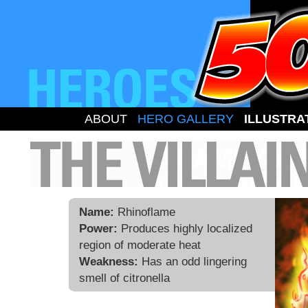
ABOUT
HERO GALLERY
ILLUSTRA
Name:
Rhinoflame
Power:
Produces highly localized
region of moderate heat
Weakness:
Has an odd lingering
smell of citronella