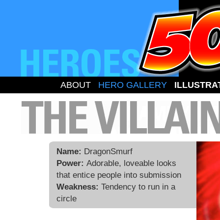
ABOUT
HERO GALLERY
ILLUSTRA
Name:
DragonSmurf
Power:
Adorable, loveable looks
that entice people into submission
Weakness:
Tendency to run in a
circle