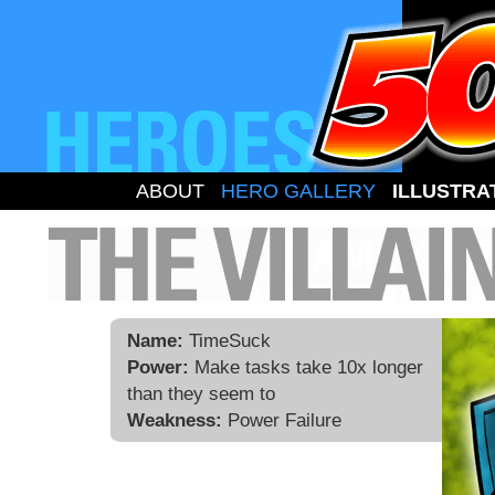
ABOUT
HERO GALLERY
ILLUSTRA
Name:
TimeSuck
Power:
Make tasks take 10x longer
than they seem to
Weakness:
Power Failure