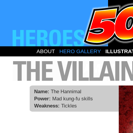
ABOUT
HERO GALLERY
ILLUSTRA
Name:
The Hannimal
Power:
Mad kung-fu skills
Weakness:
Tickles