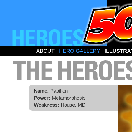
ABOUT
HERO GALLERY
ILLUSTRA
Name:
Papillon
Power:
Metamorphosis
Weakness:
House, MD